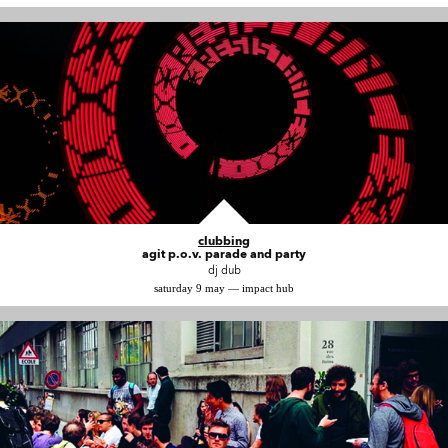
clubbing
agit p.o.v. parade and party
dj dub
saturday 9 may — impact hub