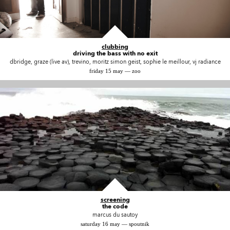
clubbing
driving the bass with no exit
dbridge, graze (live av), trevino, moritz simon geist, sophie le meillour, vj radiance
friday 15 may — zoo
screening
the code
marcus du sautoy
saturday 16 may — spoutnik