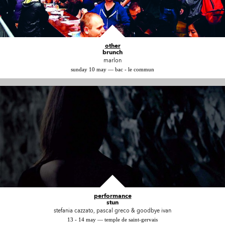
other
brunch
marlon
sunday 10 may — bac - le commun
performance
stun
stefania cazzato, pascal greco & goodbye ivan
13 - 14 may — temple de saint-gervais