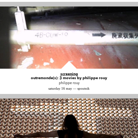
screening
outremonde(s): 3 movies by philippe rouy
philippe rouy
saturday 16 may — spoutnik