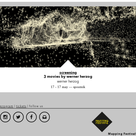
screening
3 movies by werner herzog
werner herzog
17 - 17 may — spoutnik
program
|
tickets
| follow us
Mapping Festival