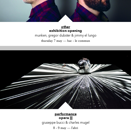
other
exhibition opening
munken, gregor dubster & jimmy el lungo
thursday 7 may — bac - le commun
performance
opera |||
giuseppe bucci & charles mugel
8 - 9 may — l'abri