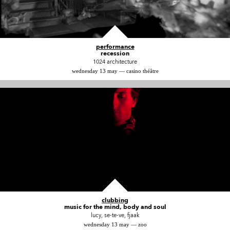
performance
recession
1024 architecture
wednesday 13 may — casino théâtre
clubbing
music for the mind, body and soul
lucy, se-te-ve, fjaak
wednesday 13 may — zoo