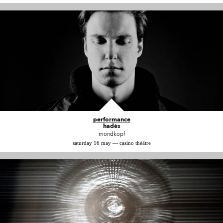
performance
hadès
mondkopf
saturday 16 may — casino théâtre