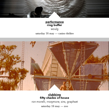
performance
ring buffer
woulg
saturday 16 may — casino théâtre
clubbing
fifty shades of house
ron morelli, rroxymore, sins, graphset
saturday 16 may — zoo