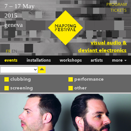
PROGRAM
7 – 17 May
TICKETS
2015
geneva
visual audio &
deviant electronics
FR
EN
events
installations
workshops
artists
more
clubbing
performance
screening
other