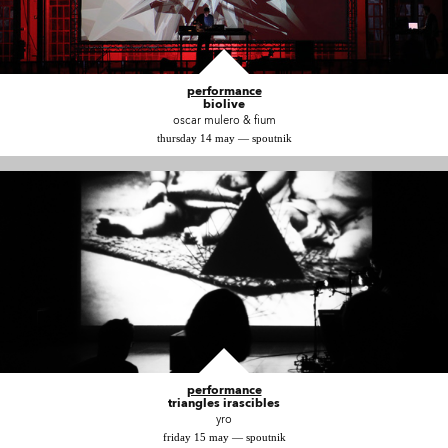
performance
biolive
oscar mulero & fium
thursday 14 may — spoutnik
performance
triangles irascibles
yro
friday 15 may — spoutnik