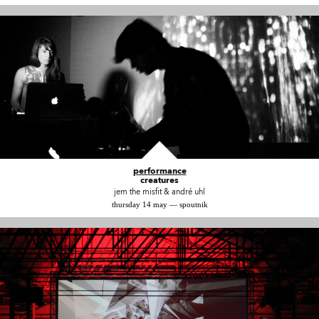
performance
creatures
jem the misfit & andré uhl
thursday 14 may — spoutnik