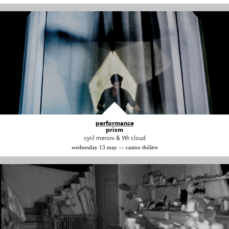
performance
prism
cyril meroni & 9th cloud
wednesday 13 may — casino théâtre