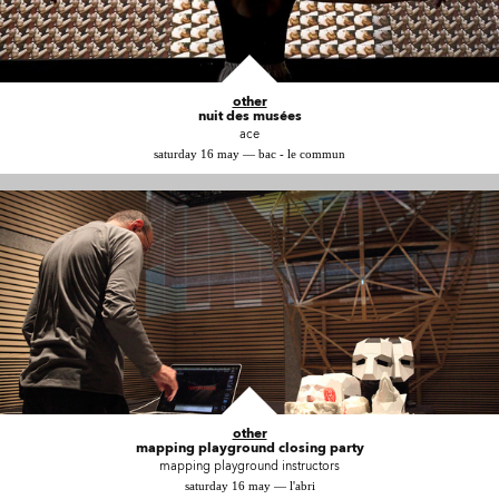
other
nuit des musées
ace
saturday 16 may — bac - le commun
other
mapping playground closing party
mapping playground instructors
saturday 16 may — l'abri