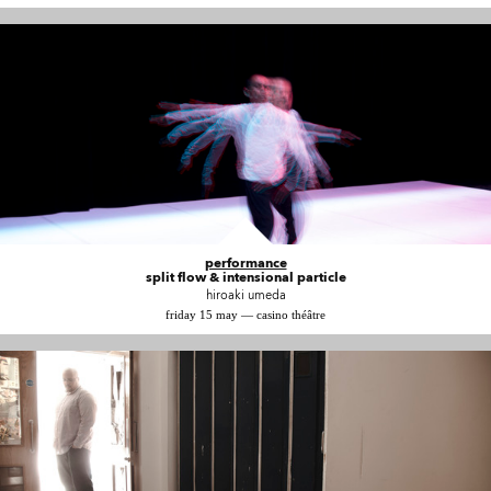
performance
split flow & intensional particle
hiroaki umeda
friday 15 may — casino théâtre