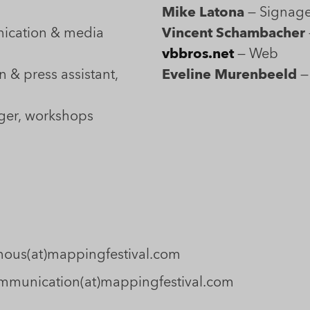
Mike Latona
— Signag
tion & media
Vincent Schambacher
vbbros.net
— Web
& press assistant,
Eveline Murenbeeld
—
ger, workshops
: nous(at)mappingfestival.com
 communication(at)mappingfestival.com