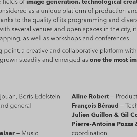
 fields of
image generation, technological crea
nsidered as a unique platform of production and 
anks to the quality of its programming and diver
 with several venues and open spaces in the city, i
 mapping, as well as workshops and conferences.
 point, a creative and collaborative platform with 
s grown steadily and emerged as
one the most imp
Ana Ascencio, Justine Beaujouan, Boris Edelstein
Aline Robert
— Product
and general
François Béraud
— Tech
Julien Guillon & Gil C
n
Pierre-Antoine Possa 
elaer
— Music
coordination