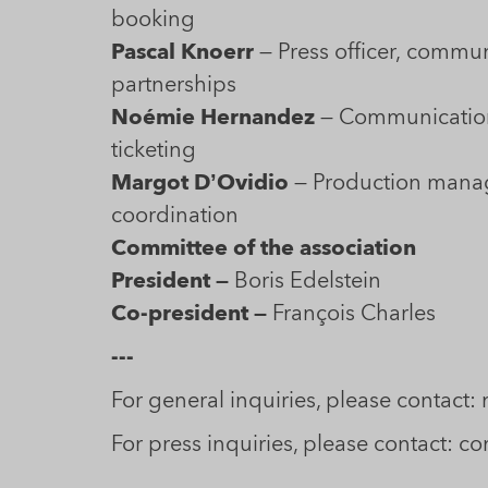
booking
Pascal Knoerr
— Press officer, communica
partnerships
Noémie Hernandez
— Communication 
ticketing
Margot D’Ovidio
— Production mana
coordination
Committee of the association
President —
Boris Edelstein
Co-president —
François Charles
---
For general inquiries, please contact
For press inquiries, please contact: