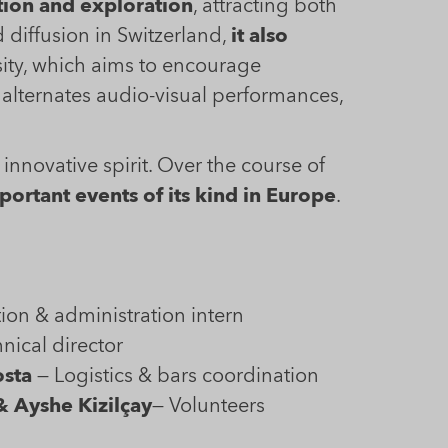
tion and exploration
, attracting both
diffusion in Switzerland,
it also
sity, which aims to encourage
t alternates audio-visual performances,
innovative spirit. Over the course of
ortant events of its kind in Europe
.
ion & administration intern
nical director
osta
— Logistics & bars coordination
& Ayshe Kizilçay
— Volunteers