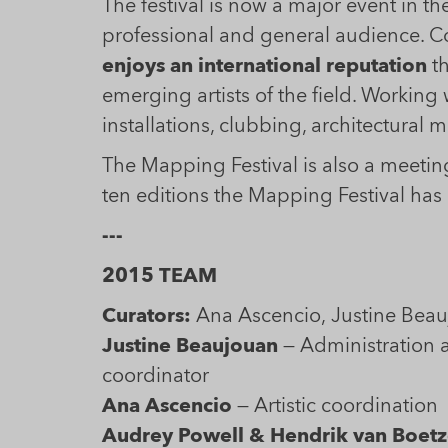
The festival is now a major event in the
professional and general audience. Co
enjoys an international reputation
th
emerging artists of the field. Working
installations, clubbing, architectural
The Mapping Festival is also a meeting
ten editions the Mapping Festival ha
---
2015 TEAM
Curators:
Justine Beaujouan
— Administration 
coordinator
Ana Ascencio
— Artistic coordinatio
Audrey Powell & Hendrik van Boetz