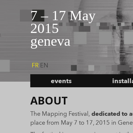
7 – 17 May
2015
geneva
FR
EN
events
instal
ABOUT
The Mapping Festival,
dedicated to au
place from May 7 to 17, 2015 in Gene