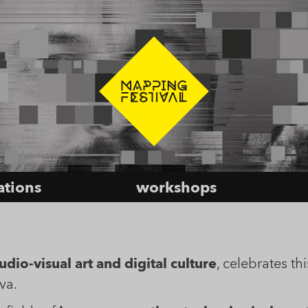
lations
workshops
dio-visual art and digital culture
, celebrates thi
va.