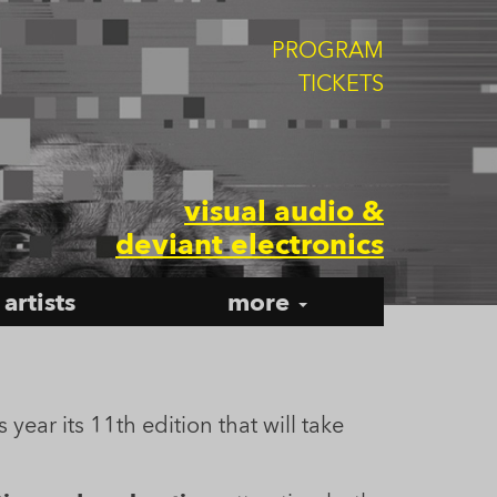
PROGRAM
TICKETS
visual audio &
deviant electronics
artists
more
s year its 11th edition that will take