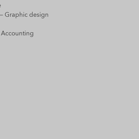
e
— Graphic design
 Accounting